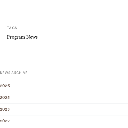
TAGS
Program News
NEWS ARCHIVE
2026
2025
2023
2022