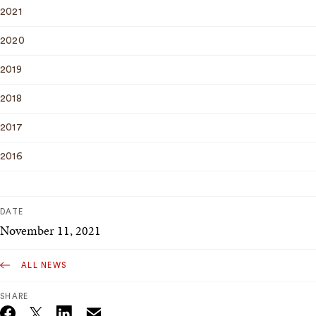
2021
2020
2019
2018
2017
2016
DATE
November 11, 2021
ALL NEWS
SHARE