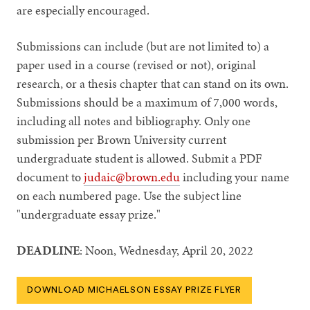
are especially encouraged.
Submissions can include (but are not limited to) a
paper used in a course (revised or not), original
research, or a thesis chapter that can stand on its own.
Submissions should be a maximum of 7,000 words,
including all notes and bibliography. Only one
submission per Brown University current
undergraduate student is allowed. Submit a PDF
document to
judaic@brown.edu
including your name
on each numbered page. Use the subject line
"undergraduate essay prize."
DEADLINE
: Noon, Wednesday, April 20, 2022
DOWNLOAD MICHAELSON ESSAY PRIZE FLYER