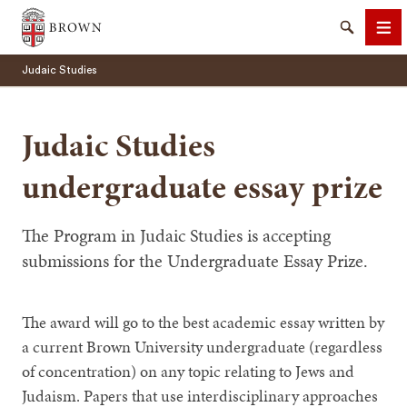
Brown University
Search
Me
Judaic Studies
Judaic Studies
undergraduate essay prize
SEARCH
The Program in Judaic Studies is accepting
submissions for the Undergraduate Essay Prize.
The award will go to the best academic essay written by
a current Brown University undergraduate (regardless
of concentration) on any topic relating to Jews and
Judaism. Papers that use interdisciplinary approaches