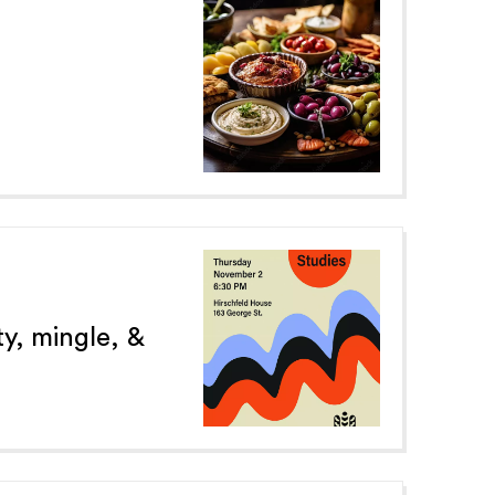
y, mingle, &