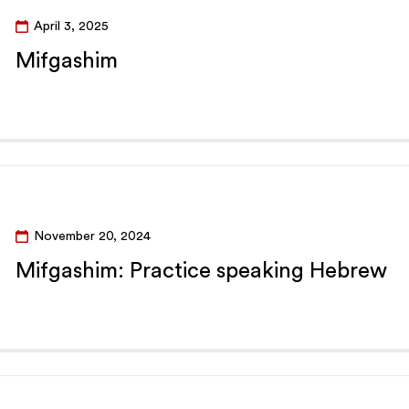
April 3, 2025
Mifgashim
November 20, 2024
Mifgashim: Practice speaking Hebrew