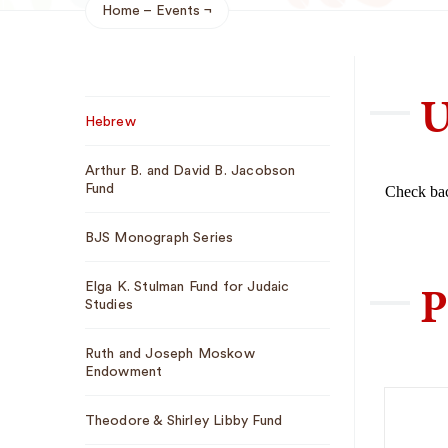
Home
Events
Breadcrumb
U
Sub
Hebrew
Navigation
Arthur B. and David B. Jacobson
Fund
Check bac
BJS Monograph Series
P
Elga K. Stulman Fund for Judaic
Studies
Ruth and Joseph Moskow
Endowment
Theodore & Shirley Libby Fund