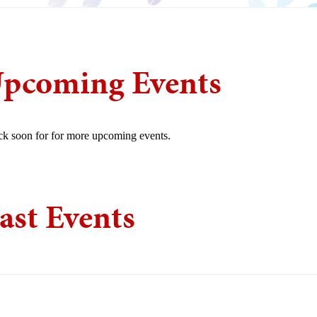
pcoming Events
k soon for for more upcoming events.
ast Events