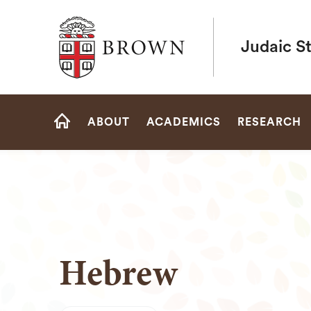
Brown University
Judaic S
Site
ABOUT
ACADEMICS
RESEARCH
Navigation
HOME
Hebrew