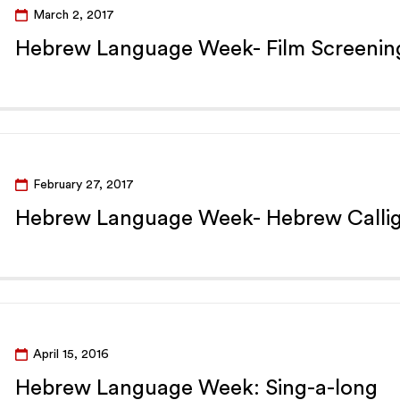
March 2, 2017
Hebrew Language Week- Film Screenin
February 27, 2017
Hebrew Language Week- Hebrew Calli
April 15, 2016
Hebrew Language Week: Sing-a-long