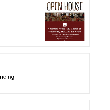
ancing