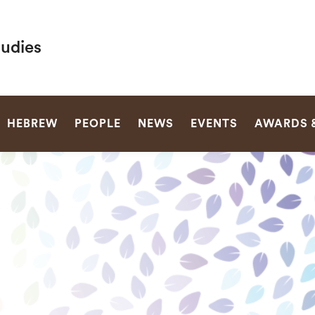
tudies
SEARCH
HEBREW
PEOPLE
NEWS
EVENTS
AWARDS 