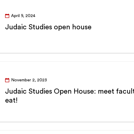
April 9, 2024
Judaic Studies open house
November 2, 2023
Judaic Studies Open House: meet facult
eat!