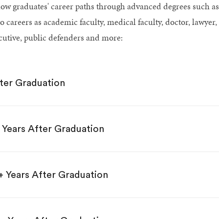
low graduates' career paths through advanced degrees such
o careers as academic faculty, medical faculty, doctor, lawyer,
cutive, public defenders and more:
ter Graduation
 Years After Graduation
+ Years After Graduation