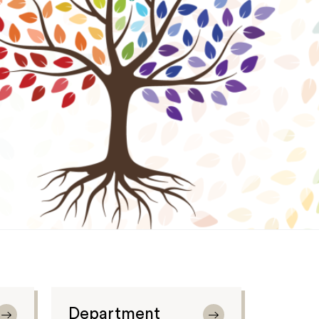
Department