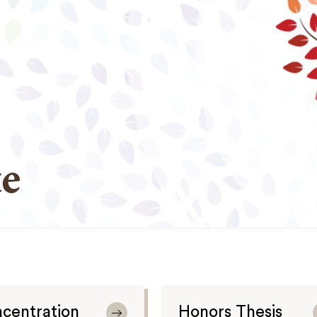
e
centration
Honors Thesis