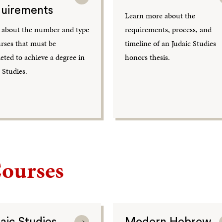
uirements
Learn more about the
 about the number and type
requirements, process, and
urses that must be
timeline of an Judaic Studies
ted to achieve a degree in
honors thesis.
 Studies.
ourses
aic Studies
Modern Hebrew