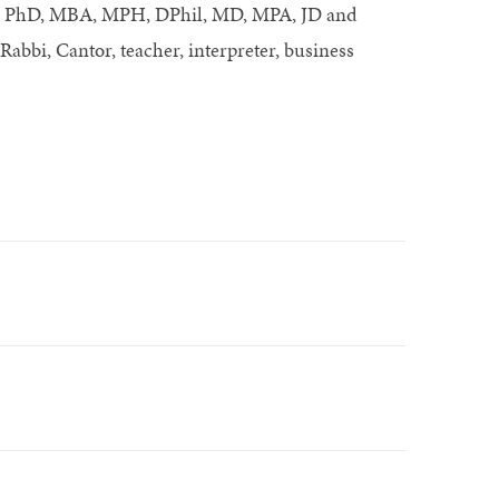
 as PhD, MBA, MPH, DPhil, MD, MPA, JD and
 Rabbi, Cantor, teacher, interpreter, business