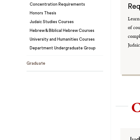
Concentration Requirements
Req
Honors Thesis
Learn
Judaic Studies Courses
of co
Hebrew & Biblical Hebrew Courses
comple
University and Humanities Courses
Judaic
Department Undergraduate Group
Graduate
C
Jud