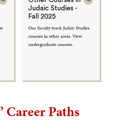
Judaic Studies -
Fall 2025
ew
Our faculty teach Judaic Studies
courses in other areas. View
undergraduate courses.
’ Career Paths