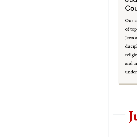
Cou
Our c
of top
Jews 
discip
religi
and a
under
J