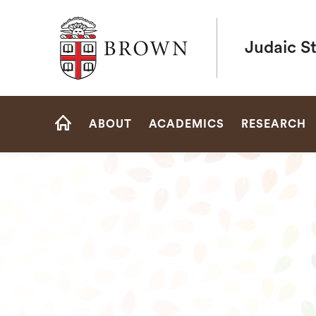
Brown University
Judaic S
Site
ABOUT
ACADEMICS
RESEARCH
Navigation
HOME