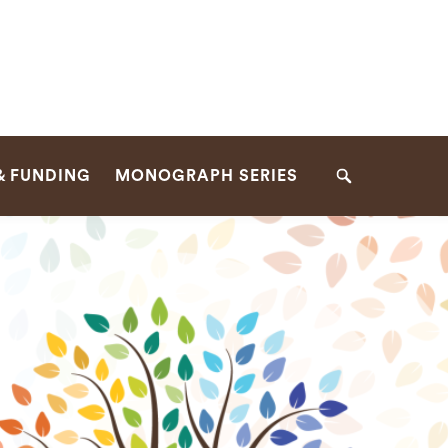
& FUNDING
MONOGRAPH SERIES
Search