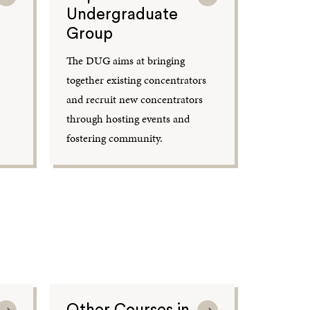
Undergraduate
Group
The DUG aims at bringing
together existing concentrators
and recruit new concentrators
through hosting events and
fostering community.
Other Courses in