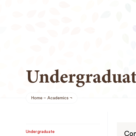
Undergraduat
Home
Academics
Breadcrumb
Sub
Undergraduate
Con
Navigation