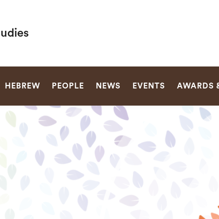
tudies
SEARCH
HEBREW
PEOPLE
NEWS
EVENTS
AWARDS 