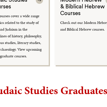
rses
& Biblical Hebrew
Courses
ourses cover a wide range
ics related to the study of
Check out our Modern Hebr
and Judaism in the
and Biblical Hebrew courses.
lines of history, philosophy,
ous studies, literary studies,
rchaeology. View upcoming
graduate courses.
udaic Studies Graduates