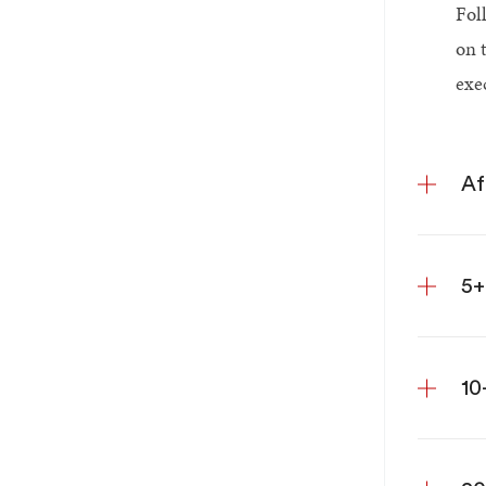
Fol
on t
exe
Af
5+
10