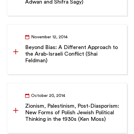
Adwan and Shifra Sagy)
November 12, 2014
Beyond Bias: A Different Approach to
the Arab-Israeli Conflict (Shai
Feldman)
October 20, 2014
Zionism, Palestinism, Post-Diasporism:
New Forms of Polish Jewish Political
Thinking in the 1930s (Ken Moss)