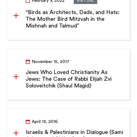
February 9, 2022
VIRTUAL
“Birds as Architects, Dads, and Hats:
The Mother Bird Mitzvah in the
Mishnah and Talmud”
November 15, 2017
Jews Who Loved Christianity As
Jews: The Case of Rabbi Elijah Zvi
Soloveitchik (Shaul Magid)
April 13, 2016
Israelis & Palestinians in Dialogue (Sami