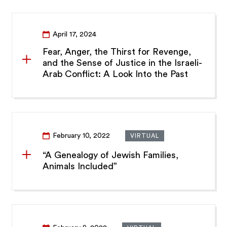
April 17, 2024
Fear, Anger, the Thirst for Revenge,
and the Sense of Justice in the Israeli-
Arab Conflict: A Look Into the Past
February 10, 2022
VIRTUAL
“A Genealogy of Jewish Families,
Animals Included”