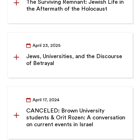
The Surviving Remnant: Jewish Life in
the Aftermath of the Holocaust
April 23, 2025
Jews, Universities, and the Discourse
of Betrayal
April 17, 2024
CANCELED: Brown University
students & Orit Rozen: A conversation
on current events in Israel