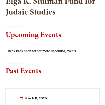
Elga K. Stulman Fund for
Judaic Studies
Upcoming Events
Check back soon for for more upcoming events.
Past Events
March 11, 2026