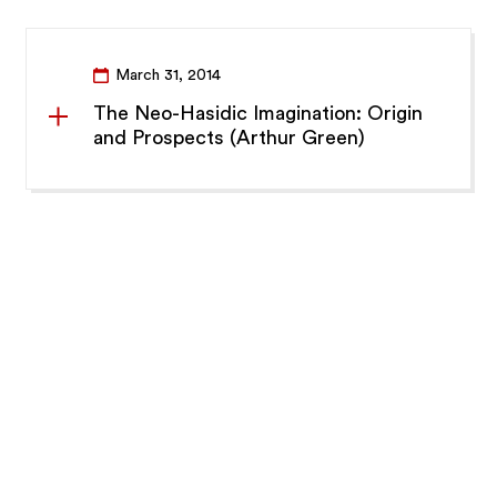
March 31, 2014
The Neo-Hasidic Imagination: Origin
and Prospects (Arthur Green)