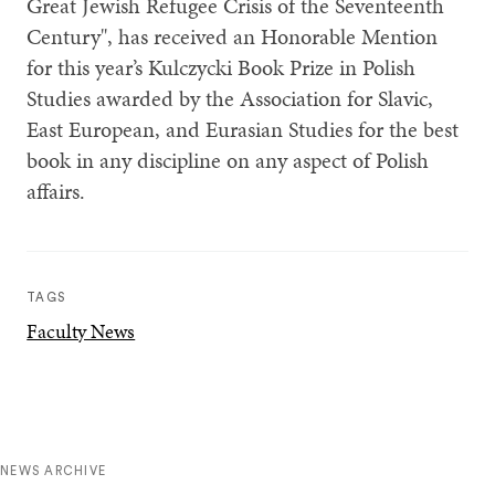
Great Jewish Refugee Crisis of the Seventeenth
Century", has received an Honorable Mention
for this year’s Kulczycki Book Prize in Polish
Studies awarded by the Association for Slavic,
East European, and Eurasian Studies for the best
book in any discipline on any aspect of Polish
affairs.
TAGS
Faculty News
NEWS ARCHIVE