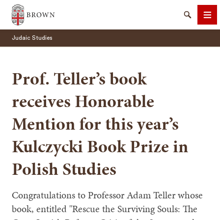
Brown University
Search
Me
Judaic Studies
Prof. Teller’s book
receives Honorable
SEARCH
Mention for this year’s
Kulczycki Book Prize in
Polish Studies
Congratulations to Professor Adam Teller whose
book, entitled "Rescue the Surviving Souls: The