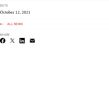
DATE
October 12, 2021
ALL NEWS
SHARE
Email
Twitter_X
Facebook
Linkedin