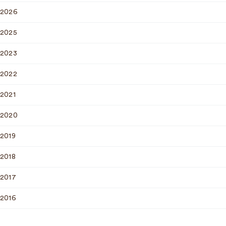
2026
2025
2023
2022
2021
2020
2019
2018
2017
2016