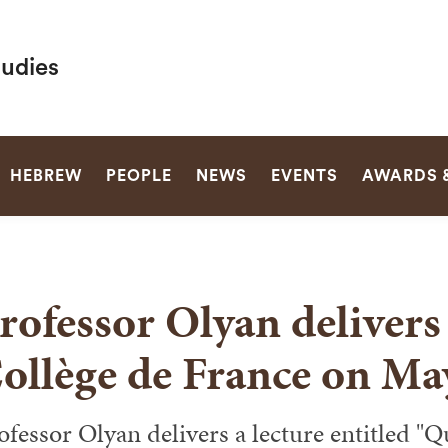
tudies
SEARCH
HEBREW
PEOPLE
NEWS
EVENTS
AWARDS 
rofessor Olyan delivers 
ollège de France on Ma
ofessor Olyan delivers a lecture entitled "Q