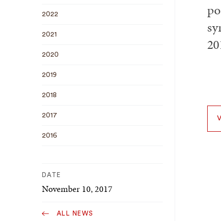
po
2022
sy
2021
20
2020
2019
2018
2017
2016
DATE
November 10, 2017
ALL NEWS