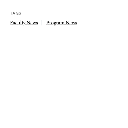
TAGS
Faculty News
Program News