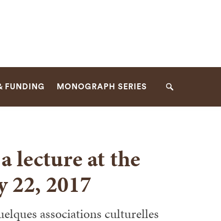
& FUNDING
MONOGRAPH SERIES
Search
a lecture at the
y 22, 2017
uelques associations culturelles