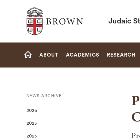
Brown University
Judaic S
Site
ABOUT
ACADEMICS
RESEARCH
Navigation
HOME
P
NEWS ARCHIVE
C
2026
2025
Pr
2023