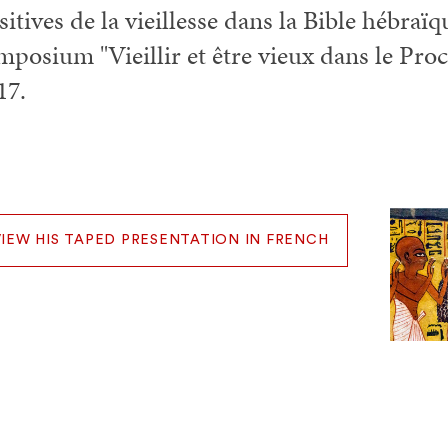
sitives de la vieillesse dans la Bible hébraï
mposium "Vieillir et être vieux dans le Pro
17.
VIEW HIS TAPED PRESENTATION IN FRENCH