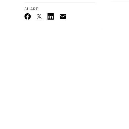
SHARE
Email
Twitter_X
Facebook
Linkedin