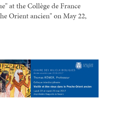
que" at the Collège de France
che Orient ancien" on May 22,