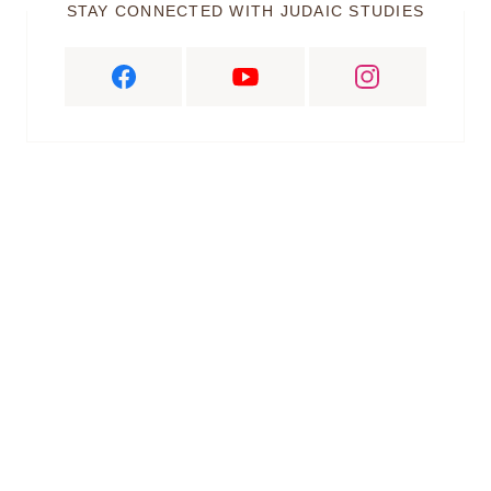
STAY CONNECTED WITH JUDAIC STUDIES