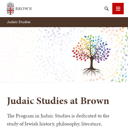
Brown University
Search
Men
Judaic Studies
SEARCH
Judaic Studies at Brown
The Program in Judaic Studies is dedicated to the
study of Jewish history, philosophy, literature,