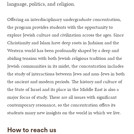
language, politics, and religion.
Offering an interdisciplinary undergraduate concentration,
the program provides students with the opportunity to
explore Jewish culture and civilization across the ages. Since
Christianity and Islam have deep roots in Judaism and the
Western world has been profoundly shaped by a deep and
abiding tension with both Jewish religious tradition and the
Jewish communities in its midst, the concentration includes
the study of interactions between Jews and non-Jews in both
the ancient and modern periods. The history and culture of
the State of Israel and its place in the Middle East is also a
major focus of study. These are all issues with significant
contemporary resonance, so the concentration offers its
students many new insights on the world in which we live.
How to reach us