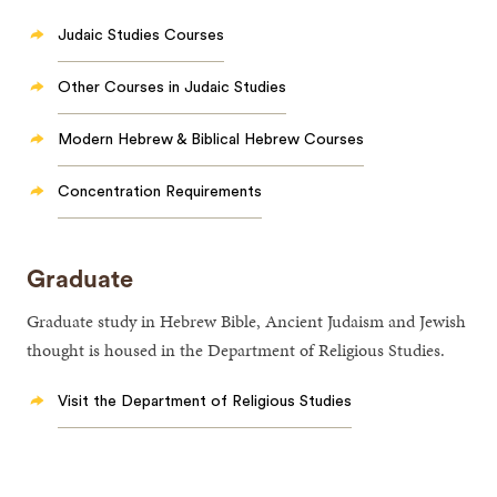
Judaic Studies Courses
Other Courses in Judaic Studies
Modern Hebrew & Biblical Hebrew Courses
Concentration Requirements
Graduate
Graduate study in Hebrew Bible, Ancient Judaism and Jewish
thought is housed in the Department of Religious Studies.
Visit the Department of Religious Studies