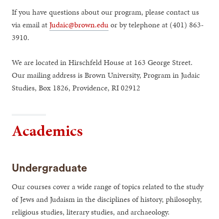
If you have questions about our program, please contact us
via email at
Judaic@brown.edu
or by telephone at (401) 863-
3910.
We are located in Hirschfeld House at 163 George Street.
Our mailing address is Brown University, Program in Judaic
Studies, Box 1826, Providence, RI 02912
Academics
Undergraduate
Our courses cover a wide range of topics related to the study
of Jews and Judaism in the disciplines of history, philosophy,
religious studies, literary studies, and archaeology.