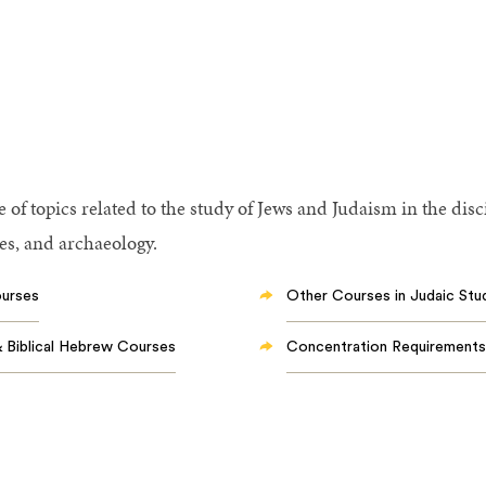
of topics related to the study of Jews and Judaism in the disci
ies, and archaeology.
ourses
Other Courses in Judaic Stu
Biblical Hebrew Courses
Concentration Requirements