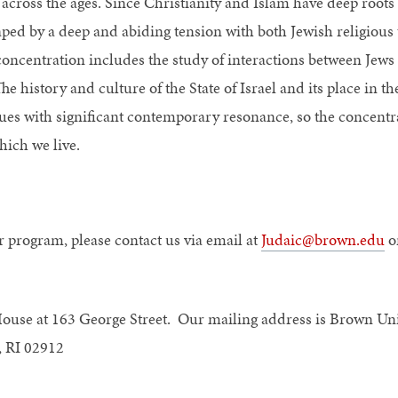
n across the ages. Since Christianity and Islam have deep root
ed by a deep and abiding tension with both Jewish religious 
concentration includes the study of interactions between Jews
 history and culture of the State of Israel and its place in th
ssues with significant contemporary resonance, so the concentr
hich we live.
r program, please contact us via email at
Judaic@brown.edu
or
House at 163 George Street. Our mailing address is Brown Uni
, RI 02912