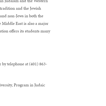
s in Judaism and the Western
tradition and the Jewish
 and non-Jews in both the
e Middle East is also a major
ation offers its students many
 by telephone at (401) 863-
versity, Program in Judaic