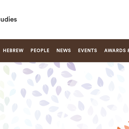
tudies
SEARCH
HEBREW
PEOPLE
NEWS
EVENTS
AWARDS 