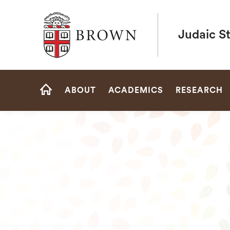
Brown University
Judaic S
Site
ABOUT
ACADEMICS
RESEARCH
Navigation
HOME