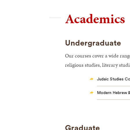
Academics
Undergraduate
Our courses cover a wide range 
religious studies, literary stud
Judaic Studies C
Modern Hebrew & 
Graduate