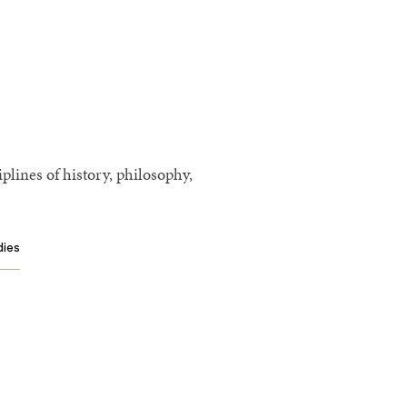
plines of history, philosophy,
dies