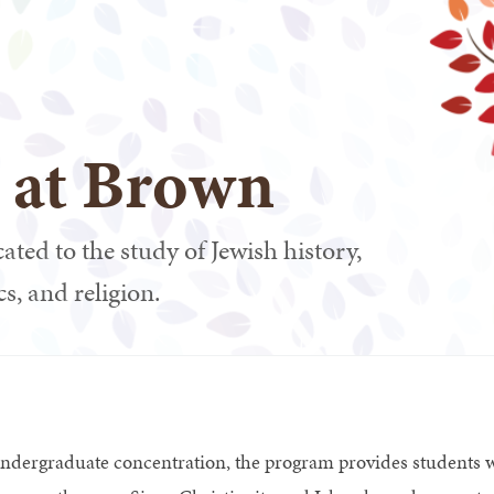
s at Brown
ated to the study of Jewish history,
cs, and religion.
undergraduate concentration, the program provides students w