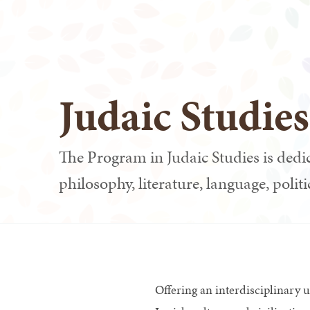
Judaic Studie
The Program in Judaic Studies is dedic
philosophy, literature, language, politi
Offering an interdisciplinary 