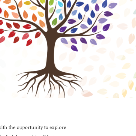
ith the opportunity to explore