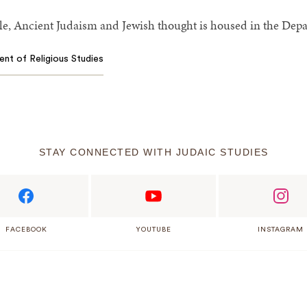
e, Ancient Judaism and Jewish thought is housed in the Depar
ent of Religious Studies
STAY CONNECTED WITH JUDAIC STUDIES
FACEBOOK
YOUTUBE
INSTAGRAM