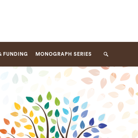
& FUNDING
MONOGRAPH SERIES
Search