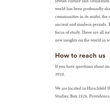
Jewish culture and civilizatio
world has been profoundly shap
communities in its midst, the 
ancient and modern periods. The
focus of study. These are all i
new insights on the world in w
How to reach us
If you have questions about ou
3910.
We are located in Hirschfeld 
Studies, Box 1826, Providence