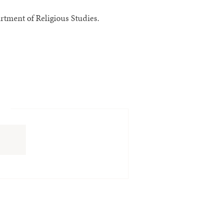
tment of Religious Studies.