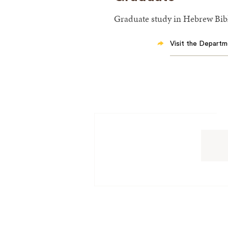
Graduate study in Hebrew Bibl
Visit the Departm